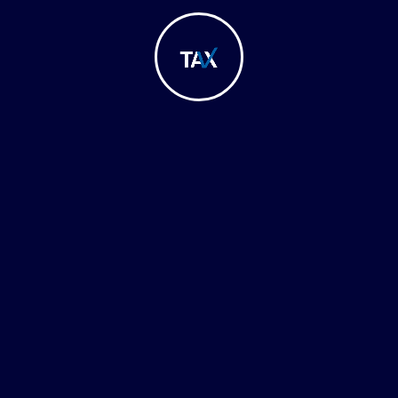
August, 2023
R CT Registration of Juridical Persons
In today’s evolving corporate landscape,
understanding the Corporate Tax registration…
Learn More