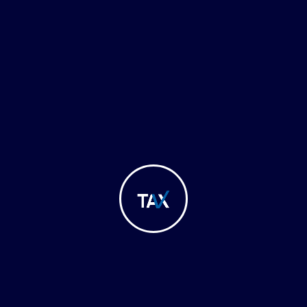
Regulations
ulatory Updates & Ad